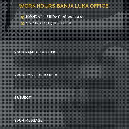
WORK HOURS BANJA LUKA OFFICE
MONDAY – FRIDAY: 08:00-19:00
SATURDAY: 09:00-14:00
YOUR NAME (REQUIRED)
YOUR EMAIL (REQUIRED)
SUBJECT
YOUR MESSAGE