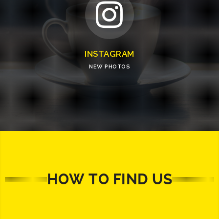
INSTAGRAM
NEW PHOTOS
HOW TO FIND US