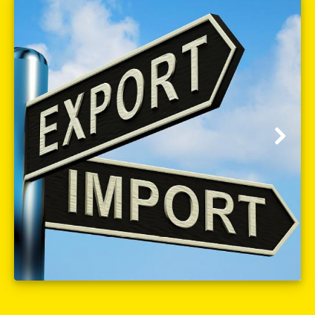
Customs clearance (import-export)