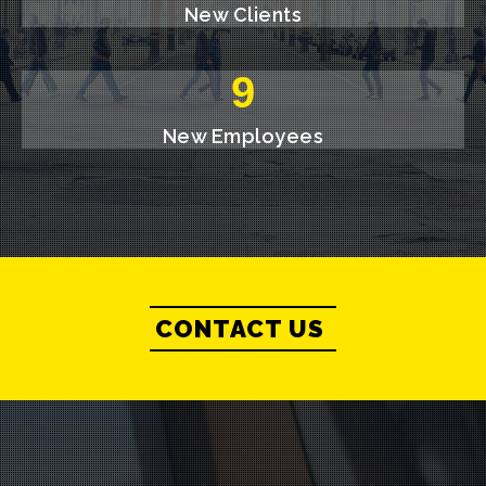
New Clients
10
New Employees
CONTACT US