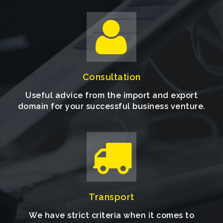
Consultation
Useful advice from the import and export
domain for your successful business venture.
Transport
We have strict criteria when it comes to