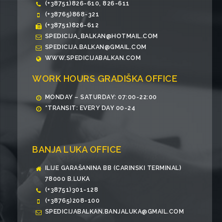
(+38751)826-610, 826-611
(+38765)868-321
(+38751)826-612
SPEDICIJA_BALKAN@HOTMAIL.COM
SPEDICIJA.BALKAN@GMAIL.COM
WWW.SPEDICIJABALKAN.COM
WORK HOURS GRADIŠKA OFFICE
MONDAY – SATURDAY: 07:00-22:00
*TRANSIT: EVERY DAY 00-24
BANJA LUKA OFFICE
ILIJE GARAŠANINA BB (CARINSKI TERMINAL)
78000 B.LUKA
(+38751)301-128
(+38765)208-100
SPEDICIJABALKAN.BANJALUKA@GMAIL.COM