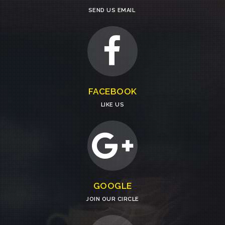
SEND US EMAIL
FACEBOOK
LIKE US
GOOGLE
JOIN OUR CIRCLE