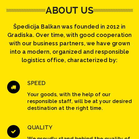
ABOUT US
Špedicija Balkan was founded in 2012 in
Gradiska. Over time, with good cooperation
with our business partners, we have grown
into a modern, organized and responsible
logistics office, characterized by:
SPEED
Your goods, with the help of our
responsible staff, will be at your desired
destination at the right time.
QUALITY
We proudly stand behind the quality of