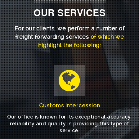
OUR SERVICES
For our clients, we perform a number of
freight forwarding services
of which we
highlight the following:
Customs Intercession
Our office is known for its exceptional accuracy,
reliability and quality in providing this type of
service.