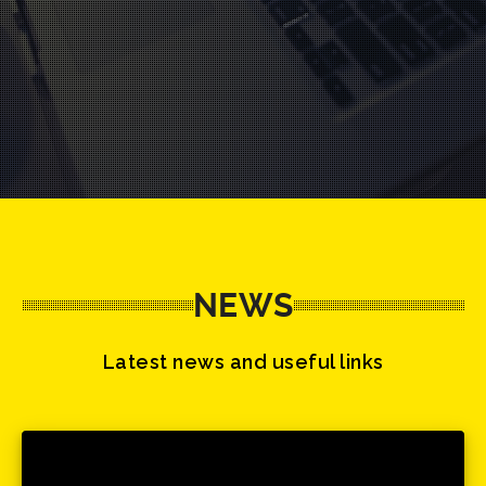
NEWS
Latest news and useful links