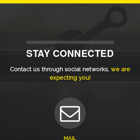
STAY CONNECTED
Contact us through social networks,
we are
expecting you!
MAIL