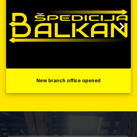
New branch office opened