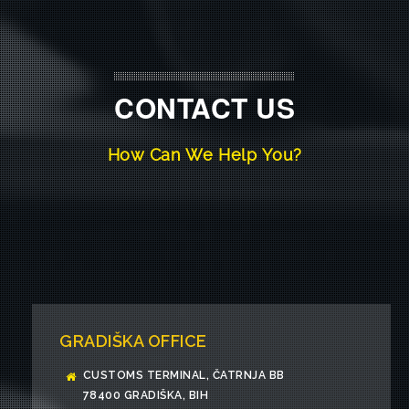
CONTACT US
How Can We Help You?
GRADIŠKA OFFICE
CUSTOMS TERMINAL, ČATRNJA BB
78400 GRADIŠKA, BIH