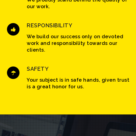
our work.
RESPONSIBILITY
We build our success only on devoted
work and responsibility towards our
clients.
SAFETY
Your subject is in safe hands, given trust
is a great honor for us.