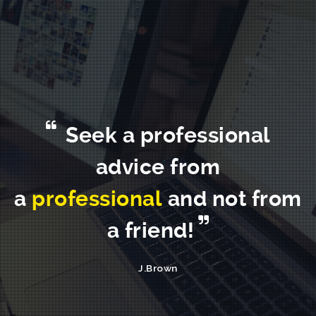
Seek a professional
advice from
a
professional
and not from
a friend!
J.Brown