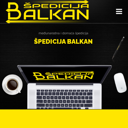
međunarodna i domaća špedicija
ŠPEDICIJA BALKAN