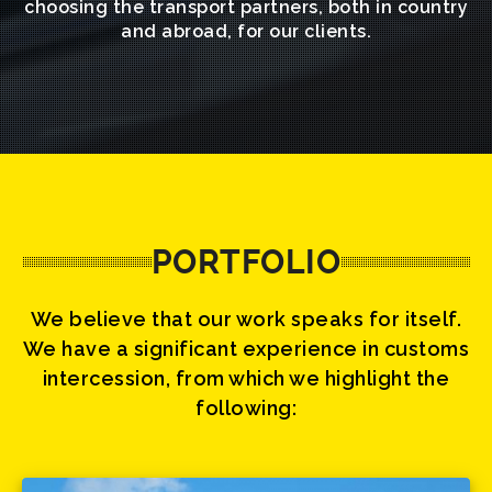
choosing the transport partners, both in country
and abroad, for our clients.
PORTFOLIO
We believe that our work speaks for itself.
We have a significant experience in customs
intercession, from which we highlight the
following: