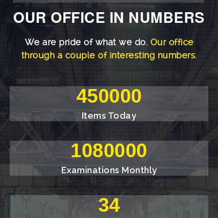
OUR OFFICE IN NUMBERS
We are pride of what we do.
Our office
through a couple of interesting numbers.
500000
Items Today
1200000
Examinations Monthly
38